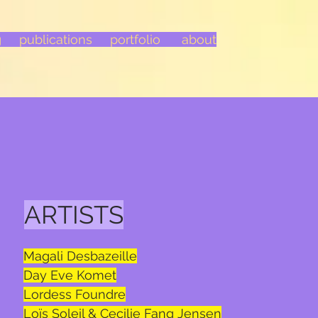
g
publications
portfolio
about
ARTISTS
Magali Desbazeille
Day Eve Komet
Lordess Foundre
Loïs Soleil & Cecilie Fang Jensen