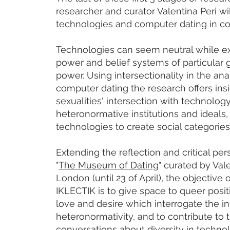
researcher and curator Valentina Peri wi
technologies and computer dating in c
Technologies can seem neutral while ex
power and belief systems of particular g
power. Using intersectionality in the anal
computer dating the research offers insi
sexualities' intersection with technology
heteronormative institutions and ideals, 
technologies to create social categories
Extending the reflection and critical per
"
The Museum of Dating
" curated by Val
London (until 23 of April), the objective 
IKLECTIK is to give space to queer posi
love and desire which interrogate the in
heteronormativity, and to contribute to 
conversations about diversity in technol