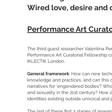
Wired love, desire and 
Performance Art Curato
The third guest researcher Valentina Peri
Performance Art Curatorial Fellowship 
IKLECTIK London.
General framework
: How can new tech
knowledge and practices, and can this 
narratives for ‘engendered bodies’? What
and sexuality in the 21st century? How d
identities existing outside univocal and p
The last of these first 3 stages of resea