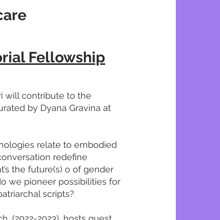
care
rial Fellowship
 will contribute to the
curated by Dyana Gravina at
nologies relate to embodied
conversation redefine
’s the future(s) o of gender
o we pioneer possibilities for
atriarchal scripts?
rch, (2022-2023), hosts guest