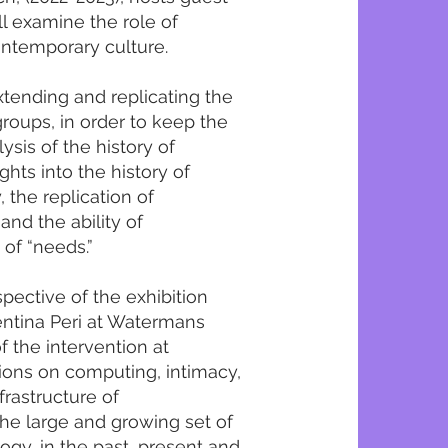
ll examine the role of
ontemporary culture.
tending and replicating the
roups, in order to keep the
ysis of the history of
ghts into the history of
, the replication of
and the ability of
 of “needs.”
spective of the exhibition
entina Peri at Watermans
of the intervention at
tions on computing, intimacy,
frastructure of
the large and growing set of
ogy, in the past, present and