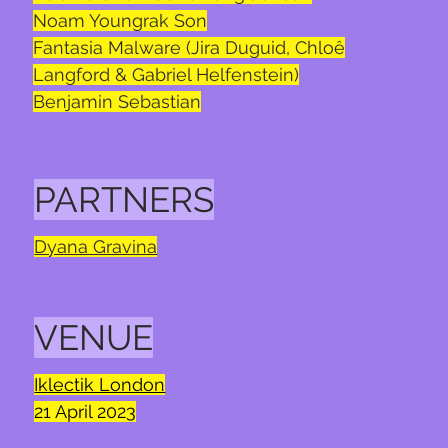
Noam Youngrak Son
Fantasia Malware (Jira Duguid, Chloê
Langford & Gabriel Helfenstein)
Benjamin Sebastian
PARTNERS
Dyana Gravina
VENUE
Iklectik London
21
April 2023