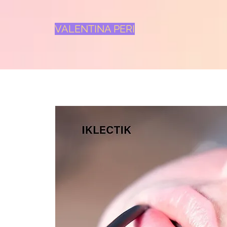
VALENTINA PERI