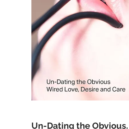
Un-Dating the Ob
vious.