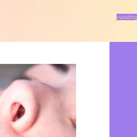
curatin