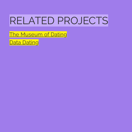
RELATED PROJECTS
The Museum of Dating
Data Dating