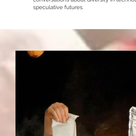
speculative futures.