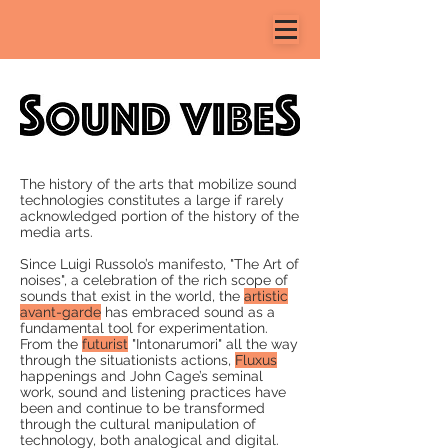
The history of the arts that mobilize
sound
technologies
constitutes a large if rarely
acknowledged portion of the history of the
media arts.
Since Luigi Russolo’s manifesto, "The Art of
noises", a celebration of the rich scope of
sounds that exist in the world, the
artistic
avant-garde
has embraced sound as a
fundamental tool for
experimentation
.
From the
futurist
"Intonarumori" all the way
through the situationists actions,
Fluxus
happenings and John Cage’s seminal
work, sound and listening practices have
been and continue to be transformed
through the cultural manipulation of
technology, both
analogical and digital
.