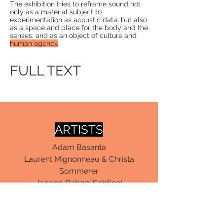
The exhibition tries to reframe sound not
only as a material subject to
experimentation as
acoustic data
, but also
as a space and place for the
body
and the
senses
, and as an object of culture and
human agency
.
FULL TEXT
ARTISTS
Adam Basanta
Laurent Mignonneau & Christa
Sommerer
Jacopo Baboni Schilingi
Roberto Pugliese
Katharina Zimmerhackl
Peter Beyls