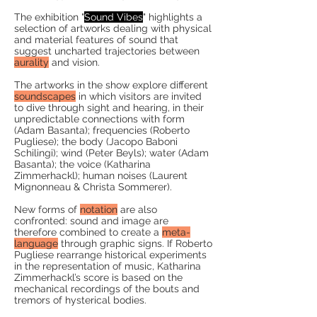
The exhibition "
Sound Vibes
" highlights a
selection of artworks dealing with
physical
and material
features of sound that
suggest uncharted trajectories between
aurality
and vision.
The artworks in the show explore different
soundscapes
in which visitors are invited
to dive through sight and hearing, in their
unpredictable connections with form
(Adam Basanta); frequencies (Roberto
Pugliese); the body (Jacopo Baboni
Schilingi); wind (Peter Beyls); water (Adam
Basanta); the voice (Katharina
Zimmerhackl); human noises (Laurent
Mignonneau & Christa Sommerer).
New forms of
notation
are also
confronted: sound and image are
therefore combined to create a
meta-
language
through graphic signs. If Roberto
Pugliese rearrange historical experiments
in the representation of music, Katharina
Zimmerhackl’s score is based on the
mechanical recordings of the bouts and
tremors of hysterical bodies.